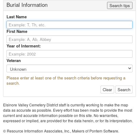
Burial Information
Search tips
Last Name
First Name
Year of Interment:
Veteran
Please enter at least one of the search criteria before requesting a
search.
Clear
Search
Elsinore Valley Cemetery District staff is currently working to make the map
data as accurate as possible. Every effort has been made to provide the most
current and accurate information possible on this site. No warranties,
expressed or implied, are provided for the data herein, or for its interpretation.
© Resource Information Associates, Inc., Makers of Pontem Software.